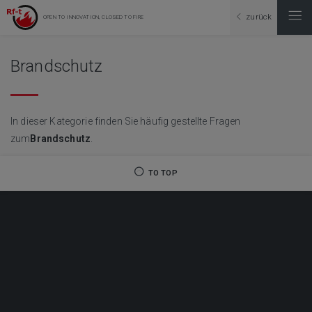
zurück
OPEN TO INNOVATION, CLOSED TO FIRE
Brandschutz
In dieser Kategorie finden Sie häufig gestellte Fragen
zum
Brandschutz
.
TO TOP