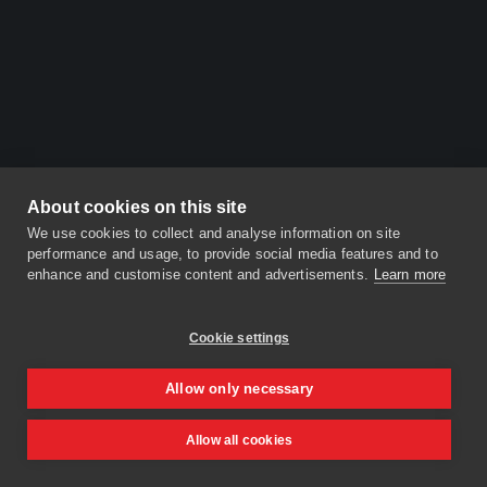
About cookies on this site
We use cookies to collect and analyse information on site
performance and usage, to provide social media features and to
enhance and customise content and advertisements.
Learn more
Cookie settings
Allow only necessary
Allow all cookies