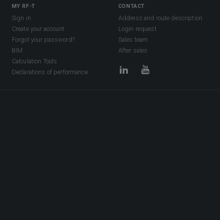
MY RF-T
CONTACT
Sign in
Address and route description
Create your account
Login request
Forgot your password?
Sales team
BIM
After sales
Calculation Tools
Declarations of performance