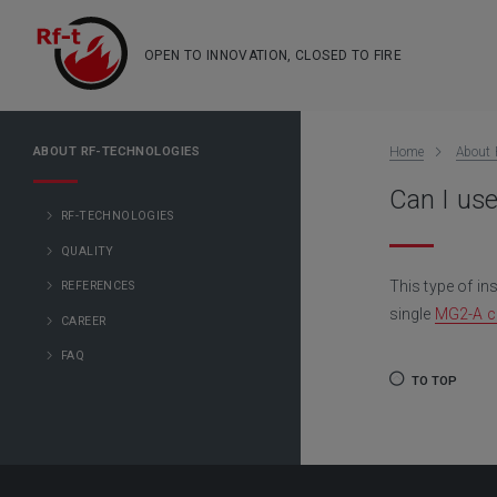
OPEN TO INNOVATION, CLOSED TO FIRE
ABOUT RF-TECHNOLOGIES
Home
About 
Can I use
RF-TECHNOLOGIES
QUALITY
This type of in
REFERENCES
single
MG2-A co
CAREER
FAQ
TO TOP