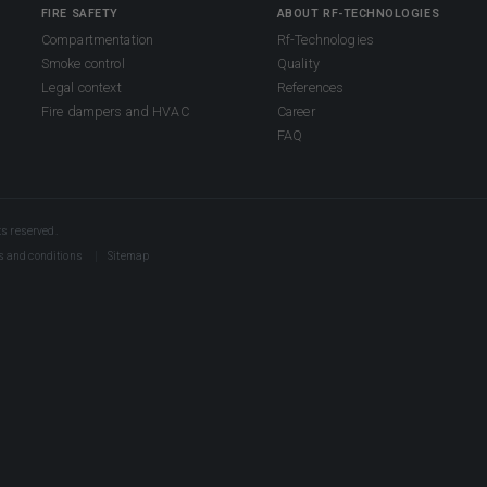
FIRE SAFETY
ABOUT RF-TECHNOLOGIES
Compartmentation
Rf-Technologies
Smoke control
Quality
Legal context
References
Fire dampers and HVAC
Career
FAQ
s reserved.
s and conditions
Sitemap