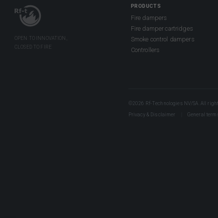
PRODUCTS
Fire dampers
Fire damper cartridges
Smoke control dampers
Controllers
©2026 Rf-Technologies NV/SA. All right
Privacy & Disclaimer
General term