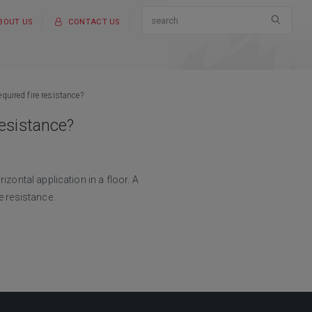
BOUT US
CONTACT US
quired fire resistance?
resistance?
izontal application in a floor. A
e resistance.