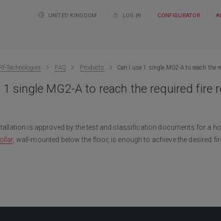
UNITED KINGDOM
LOG IN
CONFIGURATOR
A
Rf-Technologies
FAQ
Products
Can I use 1 single MG2-A to reach the re
 1 single MG2-A to reach the required fire 
stallation is approved by the test and classification documents for a hor
llar
, wall-mounted below the floor, is enough to achieve the desired fir