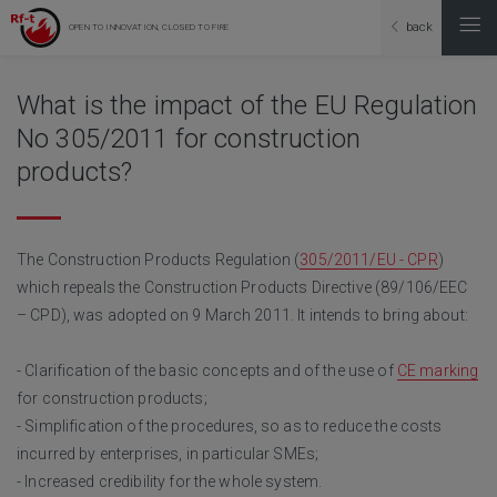
back
OPEN TO INNOVATION, CLOSED TO FIRE
What is the impact of the EU Regulation
No 305/2011 for construction
products?
The Construction Products Regulation (
305/2011/EU - CPR
)
which repeals the Construction Products Directive (89/106/EEC
– CPD), was adopted on 9 March 2011. It intends to bring about:
- Clarification of the basic concepts and of the use of
CE marking
for construction products;
- Simplification of the procedures, so as to reduce the costs
incurred by enterprises, in particular SMEs;
- Increased credibility for the whole system.