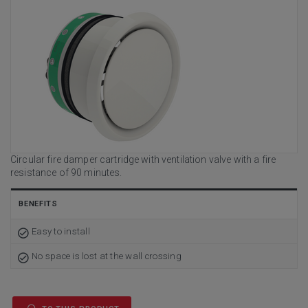
Circular fire damper cartridge with ventilation valve with a fire
resistance of 90 minutes.
BENEFITS
Easy to install
No space is lost at the wall crossing