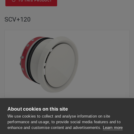
TO THIS PRODUCT
SCV+120
Circular fire damper cartridge with ventilation valve with a fire
resistance of 120 minutes.
About cookies on this site
We use cookies to collect and analyse information on site
BENEFITS
performance and usage, to provide social media features and to
enhance and customise content and advertisements.
Learn more
Easy to install