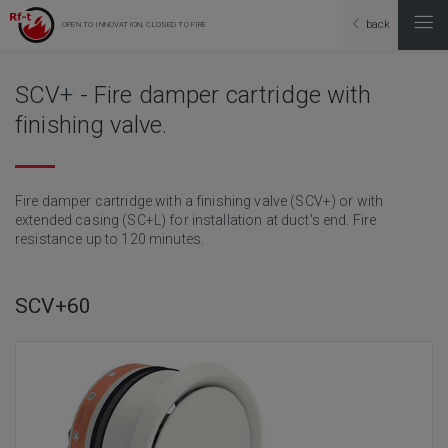
back
OPEN TO INNOVATION, CLOSED TO FIRE
SCV+ - Fire damper cartridge with
finishing valve.
Fire damper cartridge with a finishing valve (SCV+) or with
extended casing (SC+L) for installation at duct's end. Fire
resistance up to 120 minutes.
SCV+60