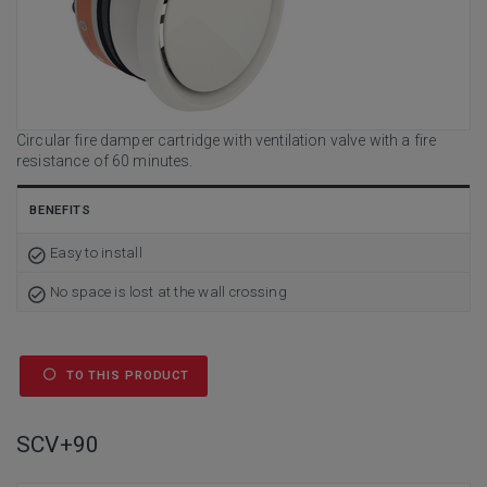
Circular fire damper cartridge with ventilation valve with a fire
resistance of 60 minutes.
BENEFITS
Easy to install
No space is lost at the wall crossing
TO THIS PRODUCT
SCV+90