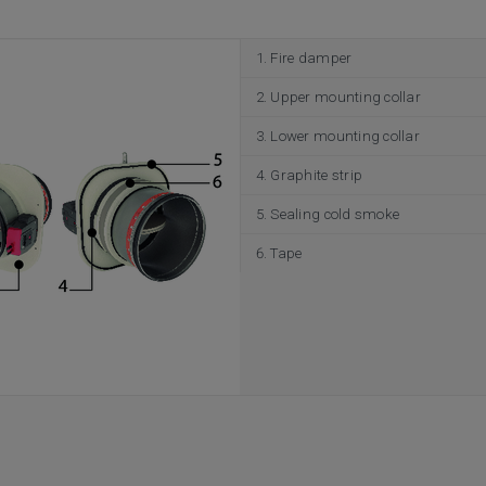
Fire damper
Upper mounting collar
Lower mounting collar
Graphite strip
Sealing cold smoke
Tape