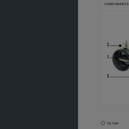
COMPONENTS
TO TOP