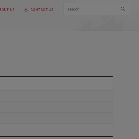
BOUT US
CONTACT US