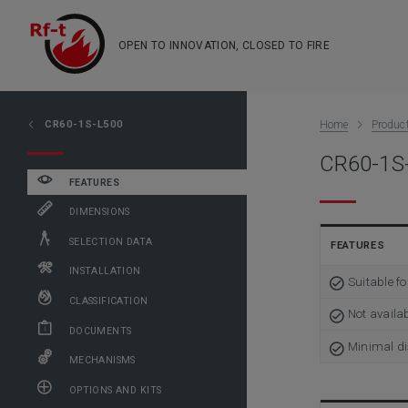
OPEN TO INNOVATION, CLOSED TO FIRE
CR60-1S-L500
Home
Produc
CR60-1S-
FEATURES
DIMENSIONS
SELECTION DATA
FEATURES
INSTALLATION
Suitable f
CLASSIFICATION
Not availa
DOCUMENTS
Minimal di
MECHANISMS
OPTIONS AND KITS