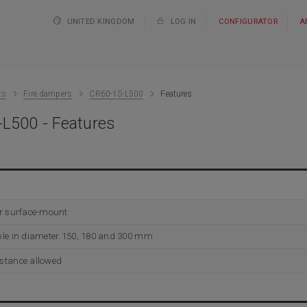
UNITED KINGDOM
LOG IN
CONFIGURATOR
A
ts
Fire dampers
CR60-1S-L500
Features
L500 - Features
or surface-mount
ble in diameter 150, 180 and 300 mm
stance allowed