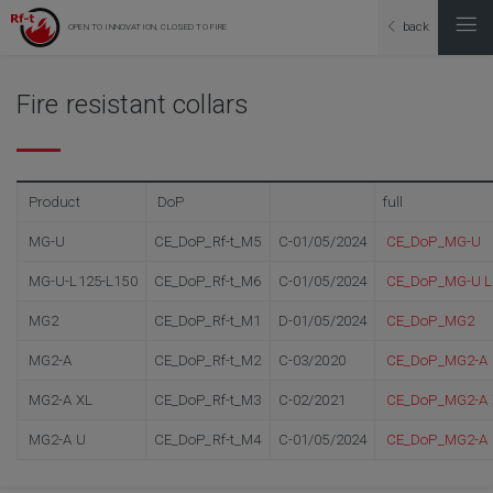
back
OPEN TO INNOVATION, CLOSED TO FIRE
Fire resistant collars
Product
DoP
full
MG-U
CE_DoP_Rf-t_M5
C-01/05/2024
CE_DoP_MG-U
MG-U-L125-L150
CE_DoP_Rf-t_M6
C-01/05/2024
CE_DoP_MG-U L
MG2
CE_DoP_Rf-t_M1
D-01/05/2024
CE_DoP_MG2
MG2-A
CE_DoP_Rf-t_M2
C-03/2020
CE_DoP_MG2-A
MG2-A XL
CE_DoP_Rf-t_M3
C-02/2021
CE_DoP_MG2-A 
MG2-A U
CE_DoP_Rf-t_M4
C-01/05/2024
CE_DoP_MG2-A