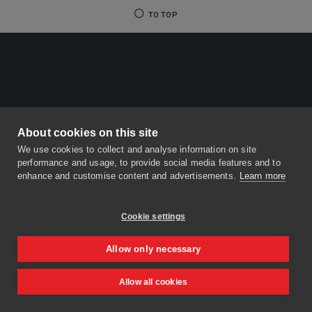
TO TOP
About cookies on this site
We use cookies to collect and analyse information on site
performance and usage, to provide social media features and to
enhance and customise content and advertisements.
Learn more
Cookie settings
Allow only necessary
Allow all cookies