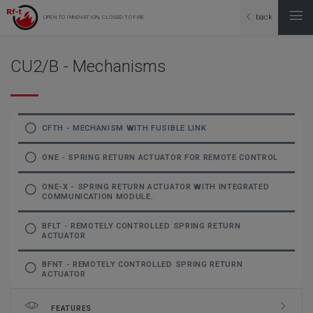
back
OPEN TO INNOVATION, CLOSED TO FIRE
CU2/B - Mechanisms
CFTH - MECHANISM WITH FUSIBLE LINK
ONE - SPRING RETURN ACTUATOR FOR REMOTE CONTROL
ONE-X - SPRING RETURN ACTUATOR WITH INTEGRATED
COMMUNICATION MODULE.
BFLT - REMOTELY CONTROLLED SPRING RETURN
ACTUATOR
BFNT - REMOTELY CONTROLLED SPRING RETURN
ACTUATOR
FEATURES