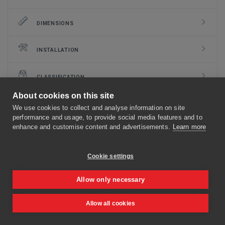
DIMENSIONS
INSTALLATION
CLASSIFICATION
About cookies on this site
DOCUMENTS
We use cookies to collect and analyse information on site
performance and usage, to provide social media features and to
enhance and customise content and advertisements.
Learn more
MECHANISMS
Cookie settings
OPTIONS AND KITS
Allow only necessary
FLANGE TYPES
Allow all cookies
TO TOP