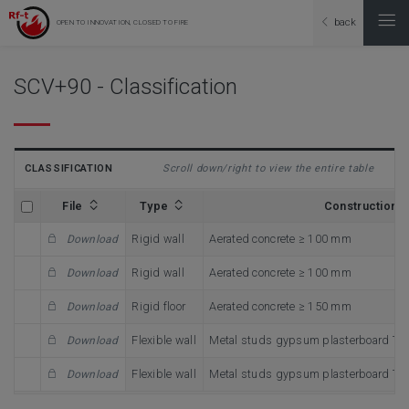
back
OPEN TO INNOVATION, CLOSED TO FIRE
SCV+90 - Classification
CLASSIFICATION
Scroll down/right to view the entire table
File
Type
Construction
Rigid wall
Aerated concrete ≥ 100 mm
Download
Rigid wall
Aerated concrete ≥ 100 mm
Download
Rigid floor
Aerated concrete ≥ 150 mm
Download
Flexible wall
Metal studs gypsum plasterboard Ty
Download
Flexible wall
Metal studs gypsum plasterboard Ty
Download