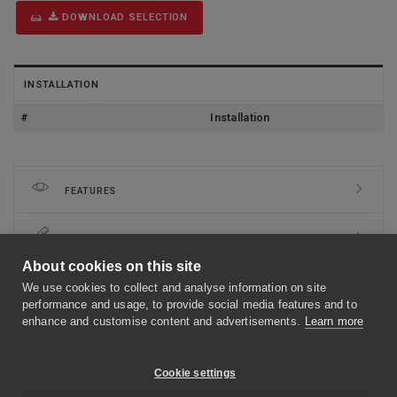
DOWNLOAD SELECTION
INSTALLATION
#
Installation
FEATURES
DIMENSIONS
About cookies on this site
INSTALLATION
We use cookies to collect and analyse information on site
performance and usage, to provide social media features and to
enhance and customise content and advertisements.
Learn more
CLASSIFICATION
Cookie settings
DOCUMENTS