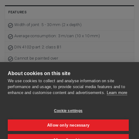
FEATURES
Width of joint: 5 - 30 mm (2 x depth)
Average consumption: 3 m/can (10 x 10 mm)
DIN 4102-part 2: class B1
Cannot be painted over
Plastic can of 310 ml
About cookies on this site
Use-by date: 9 months in unopened packing
We use cookies to collect and analyse information on site
performance and usage, to provide social media features and to
Skin formation after 20 minutes (20°C)
enhance and customise content and advertisements.
Learn more
Curing rate: 1 mm/24 h
Cookie settings
The surface has to be clean, dry as well as grease- and dust-
free
Allow only necessary