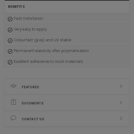
BENEFITS
Fast installation
Very easy to apply
Colourfast (grey) and UV stable
Permanent elasticity after polymerisation
Excellent adherence to most materials
FEATURES
DOCUMENTS
CONTACT US