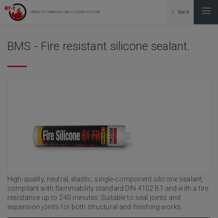
back
OPEN TO INNOVATION, CLOSED TO FIRE
BMS - Fire resistant silicone sealant.
High-quality, neutral, elastic, single-component silicone sealant,
compliant with flammability standard DIN 4102 B1 and with a fire
resistance up to 240 minutes. Suitable to seal joints and
expansion joints for both structural and finishing works.