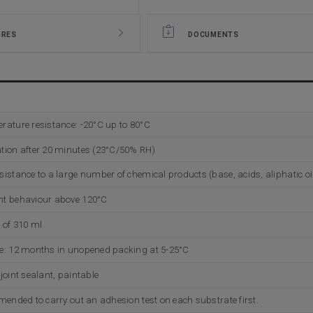
URES
DOCUMENTS
rature resistance: -20°C up to 80°C
tion after 20 minutes (23°C/50% RH)
istance to a large number of chemical products (base, acids, aliphatic oils
nt behaviour above 120°C
n of 310 ml
e: 12 months in unopened packing at 5-25°C
joint sealant, paintable
mmended to carry out an adhesion test on each substrate first.