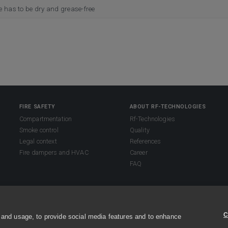
e has to be dry and grease-free
FIRE SAFETY
ABOUT RF-TECHNOLOGIES
Compartmentation
Rf-Technologies
Smoke control
Quality
Legal context
References
Fire dampers and HVAC
Career
FAQ
s reserved.
C
 and usage, to provide social media features and to enhance
s and conditions
Sitemap