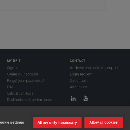
MY RF-T
CONTACT
Sign in
Address and route description
Create your account
Login request
Forgot your password?
Sales team
BIM
After sales
Calculation Tools
Declarations of performance
Allow only necessary
ookie settings
Allow all cookies