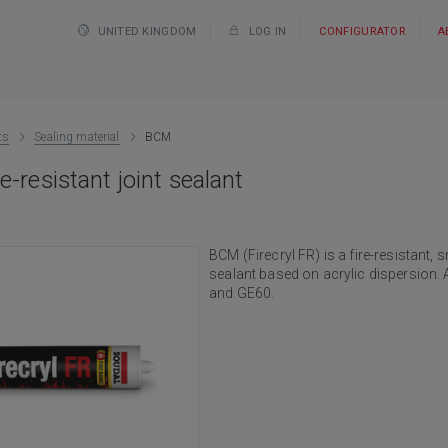
UNITED KINGDOM
LOG IN
CONFIGURATOR
A
ts
Sealing material
BCM
e-resistant joint sealant
BCM (Firecryl FR) is a fire-resistant, 
sealant based on acrylic dispersion. A
and GE60.