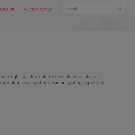
BOUT US
CONTACT US
smoke-tight, heat-load intumescent plasto-elastic joint
pplication: sealing of fire-resistant gratings type GZ60