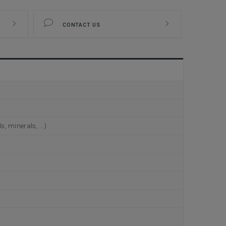
CONTACT US
, minerals, ...)