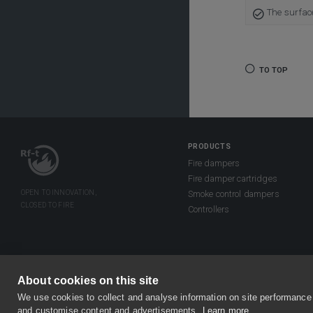
The surfac
TO TOP
PRODUCTS
Fire dampers
Fire damper cartridges
Smoke control dampers
Controllers
About cookies on this site
©2026 Rf-Technologies NV/SA. All right
We use cookies to collect and analyse information on site performance
Privacy & Disclaimer
General term
and customise content and advertisements.
Learn more