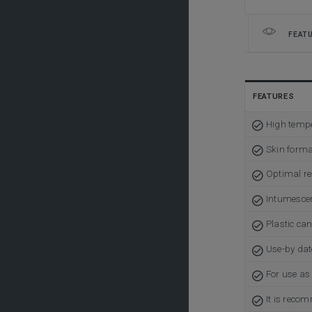
FEAT
FEATURES
High tempe
Skin forma
Optimal res
Intumesce
Plastic ca
Use-by dat
For use as 
It is reco