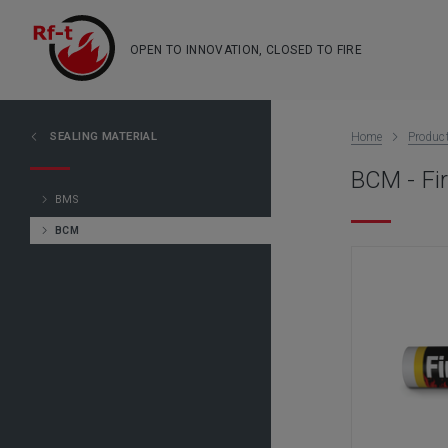
OPEN TO INNOVATION, CLOSED TO FIRE
SEALING MATERIAL
Home
Produc
BCM - Fir
BMS
BCM