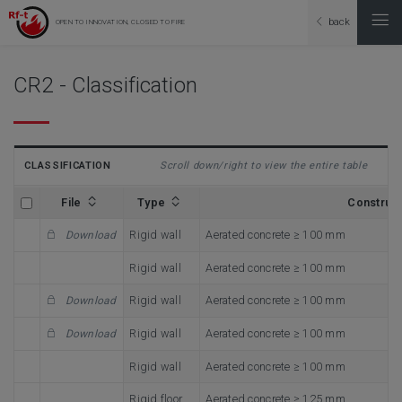
back
OPEN TO INNOVATION, CLOSED TO FIRE
CR2 - Classification
CLASSIFICATION
Scroll down/right to view the entire table
File
Type
Construc
Rigid wall
Aerated concrete ≥ 100 mm
Download
Rigid wall
Aerated concrete ≥ 100 mm
Rigid wall
Aerated concrete ≥ 100 mm
Download
Rigid wall
Aerated concrete ≥ 100 mm
Download
Rigid wall
Aerated concrete ≥ 100 mm
Rigid floor
Aerated concrete ≥ 125 mm