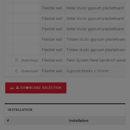
Flexible wall
Metal studs gypsum plasterboard Typ
Flexible wall
Metal studs gypsum plasterboard Type
Flexible wall
Metal studs gypsum plasterboard Type
Flexible wall
Timber studs gypsum plasterboard T
Flexible wall
Timber studs gypsum plasterboard T
Flexible wall
Paroc System Panel Sandwich panel t
Download
Flexible wall
Gypsum blocks ≥ 70 mm
Download
DOWNLOAD SELECTION
INSTALLATION
#
Installation