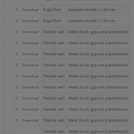
Rigid floor
Aerated concrete ≥ 150 mm
Download
Rigid floor
Aerated concrete ≥ 150 mm
Download
Flexible wall
Metal studs gypsum plasterboard Ty
Download
Flexible wall
Metal studs gypsum plasterboard Ty
Download
Flexible wall
Metal studs gypsum plasterboard Ty
Download
Flexible wall
Metal studs gypsum plasterboard Ty
Download
Flexible wall
Metal studs gypsum plasterboard Ty
Download
Flexible wall
Metal studs gypsum plasterboard Ty
Download
Flexible wall
Metal studs gypsum plasterboard Ty
Download
Flexible wall
Metal studs gypsum plasterboard Ty
Download
Flexible wall
Metal studs gypsum plasterboard Ty
Download
Flexible wall
Metal studs gypsum plasterboard Ty