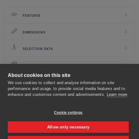
FEATURES
DIMENSIONS
SELECTION DATA
INSTALLATION
About cookies on this site
CLASSIFICATION
We use cookies to collect and analyse information on site
performance and usage, to provide social media features and to
enhance and customise content and advertisements.
Learn more
DOCUMENTS
Cookie settings
MECHANISMS
Allow only necessary
OPTIONS AND KITS