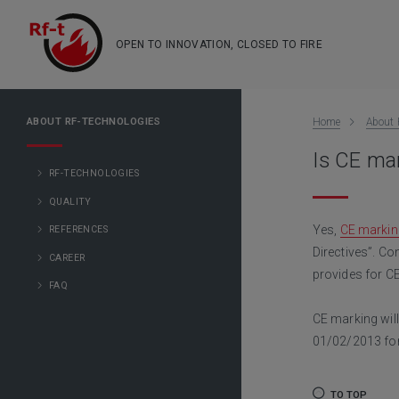
OPEN TO INNOVATION, CLOSED TO FIRE
ABOUT RF-TECHNOLOGIES
Home
About 
Is CE mar
RF-TECHNOLOGIES
QUALITY
Yes,
CE markin
REFERENCES
Directives”. Co
CAREER
provides for C
FAQ
CE marking wi
01/02/2013 for
TO TOP