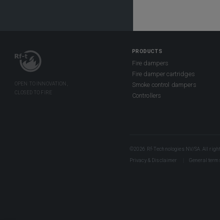
PRODUCTS
Fire dampers
Fire damper cartridges
Smoke control dampers
Controllers
©2026 Rf-Technologies NV/SA. All right
Privacy & Disclaimer
General term