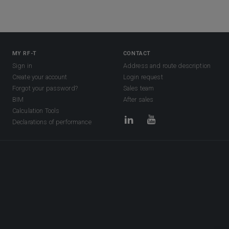
MY RF-T
CONTACT
Sign in
Address and route description
Create your account
Login request
Forgot your password?
Sales team
BIM
After sales
Calculation Tools
Declarations of performance