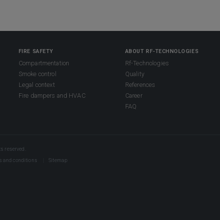
FIRE SAFETY
ABOUT RF-TECHNOLOGIES
Compartmentation
Rf-Technologies
Smoke control
Quality
Legal context
References
Fire dampers and HVAC
Career
FAQ
s reserved.
s and conditions
Sitemap