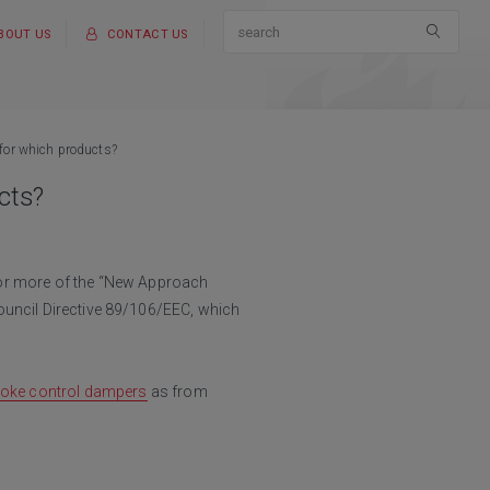
BOUT US
CONTACT US
 for which products?
cts?
 or more of the “New Approach
ouncil Directive 89/106/EEC, which
oke control dampers
as from