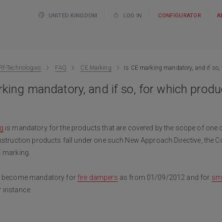
UNITED KINGDOM
LOG IN
CONFIGURATOR
A
Rf-Technologies
FAQ
CE Marking
Is CE marking mandatory, and if so,
king mandatory, and if so, for which produ
g
is mandatory for the products that are covered by the scope of one
nstruction products fall under one such New Approach Directive, the C
E marking.
ll become mandatory for
fire dampers
as from 01/09/2012 and for
sm
 instance.