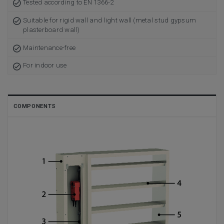
Tested according to EN 1366-2
Suitable for rigid wall and light wall (metal stud gypsum
plasterboard wall)
Maintenance-free
For indoor use
COMPONENTS