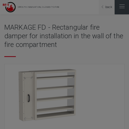
back
OPEN TO INNOVATION, CLOSED TO FIRE
MARKAGE FD - Rectangular fire
damper for installation in the wall of the
fire compartment