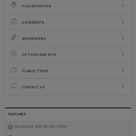
CLASSIFICATION
DOCUMENTS
MECHANISMS
OPTIONS AND KITS
FLANGE TYPES
CONTACT US
FEATURES
Compliant with BS EN 15650