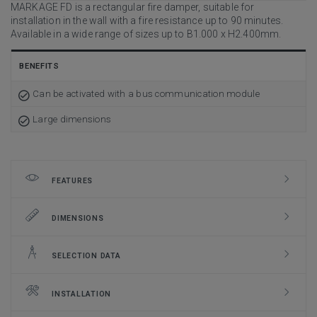
MARKAGE FD is a rectangular fire damper, suitable for
installation in the wall with a fire resistance up to 90 minutes.
Available in a wide range of sizes up to B1.000 x H2.400mm.
BENEFITS
Can be activated with a bus communication module
Large dimensions
FEATURES
DIMENSIONS
SELECTION DATA
INSTALLATION