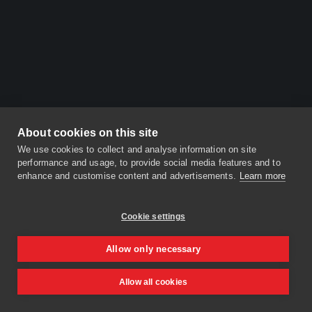
About cookies on this site
We use cookies to collect and analyse information on site
performance and usage, to provide social media features and to
enhance and customise content and advertisements.
Learn more
Cookie settings
Allow only necessary
Allow all cookies