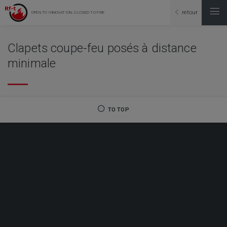
retour
OPEN TO INNOVATION, CLOSED TO FIRE
Clapets coupe-feu posés à distance
minimale
TO TOP