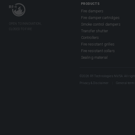
PRODUCTS
Fire dampers
Fire damper cartridges
Smoke control dampers
Transfer shutter
Controllers
Fire resistant grilles
Fire resistant collars
Sealing material
©2026 Rf-Technologies NV/SA. All right
Privacy & Disclaimer
General term