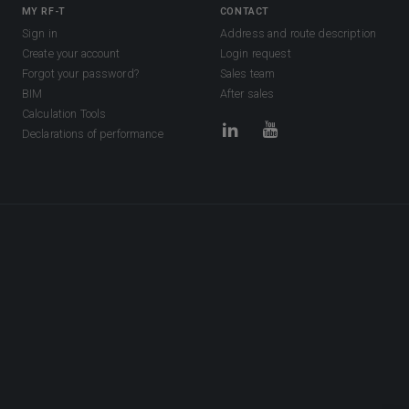
MY RF-T
CONTACT
Sign in
Address and route description
Create your account
Login request
Forgot your password?
Sales team
BIM
After sales
Calculation Tools
Declarations of performance