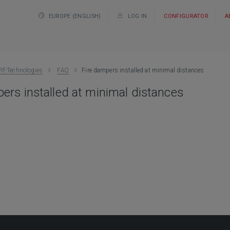
EUROPE (ENGLISH)
LOG IN
CONFIGURATOR
A
Rf-Technologies
FAQ
Fire dampers installed at minimal distances
ers installed at minimal distances