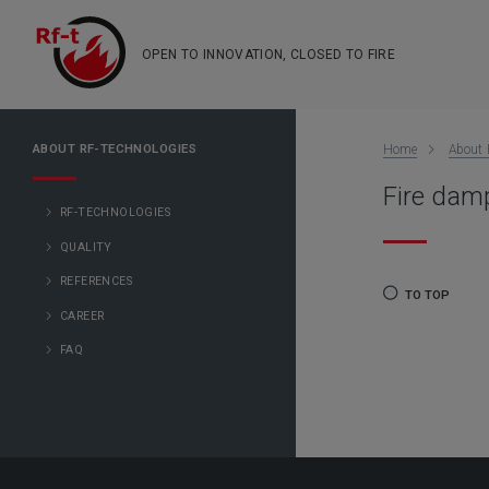
OPEN TO INNOVATION, CLOSED TO FIRE
ABOUT RF-TECHNOLOGIES
Home
About 
Fire damp
RF-TECHNOLOGIES
QUALITY
REFERENCES
TO TOP
CAREER
FAQ