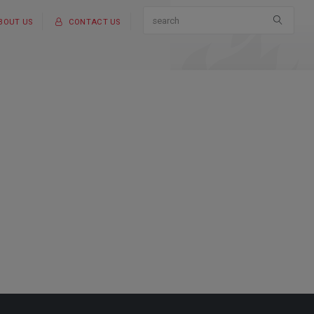
BOUT US
CONTACT US