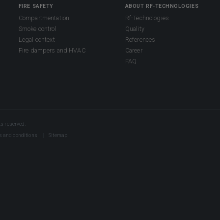
FIRE SAFETY
ABOUT RF-TECHNOLOGIES
Compartmentation
Rf-Technologies
Smoke control
Quality
Legal context
References
Fire dampers and HVAC
Career
FAQ
s reserved.
s and conditions
Sitemap