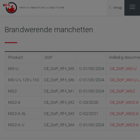
terug
OPEN TO INNOVATION, CLOSED TO FIRE
Brandwerende manchetten
Product
DoP
Volledig docume
MG-U
CE_DoP_Rf-t_M5
C-01/05/2024
CE_DoP_MG-U
MG-U-L125-L150
CE_DoP_Rf-t_M6
C-01/05/2024
CE_DoP_MG-U L
MG2
CE_DoP_Rf-t_M1
D-01/05/2024
CE_DoP_MG2
MG2-A
CE_DoP_Rf-t_M2
C-03/2020
CE_DoP_MG2-A
MG2-A XL
CE_DoP_Rf-t_M3
C-02/2021
CE_DoP_MG2-A 
MG2-A U
CE_DoP_Rf-t_M4
C-01/05/2024
CE_DoP_MG2-A