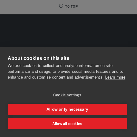
TO TOP
About cookies on this site
We use cookies to collect and analyse information on site
performance and usage, to provide social media features and to
enhance and customise content and advertisements.
Learn more
Cookie settings
Allow only necessary
Allow all cookies