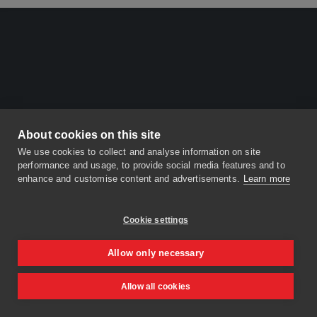
About cookies on this site
We use cookies to collect and analyse information on site
performance and usage, to provide social media features and to
enhance and customise content and advertisements.
Learn more
Cookie settings
Allow only necessary
Allow all cookies