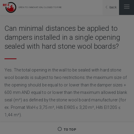
back
OPEN TO INNOVATION, CLOSED TO FIRE
Can minimal distances be applied to
dampers installed in a single opening
sealed with hard stone wool boards?
Yes. The total opening in the wall to be sealed with hard stone
wool boards is subject to two restrictions: the maximum size of
the opening should be equal to or lower than the damper sizes +
600 mm AND equal to or lower than the maximum allowed blank
seal (m²) as defined by the stone wool board manufacturer (for
ex. Promat WxH ≤ 3,75 m², Hilti EI90S ≤ 3,20 m², Hilti EI120S ≤
1,44 m²).
TO TOP