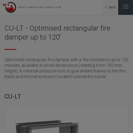
back
OPEN TO INNOVATION, CLOSED TO FIRE
CU-LT - Optimised rectangular fire
damper up to 120’
Optimised rectangular fire damper with a fire resistance up to 120
minutes, available in small dimensions (starting from 100 mm
height). A minimal pressure loss is guaranteed thanks to the thin
blade and the transmission located outside the tunnel.
CU-LT