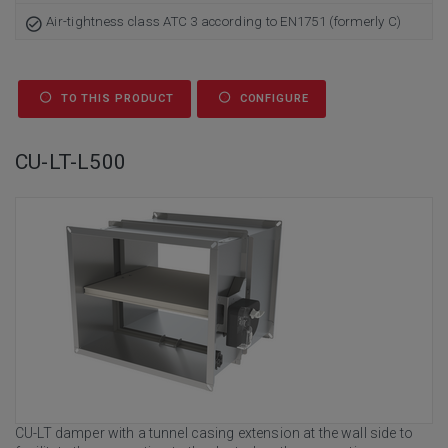
Air-tightness class ATC 3 according to EN1751 (formerly C)
TO THIS PRODUCT
CONFIGURE
CU-LT-L500
CU-LT damper with a tunnel casing extension at the wall side to