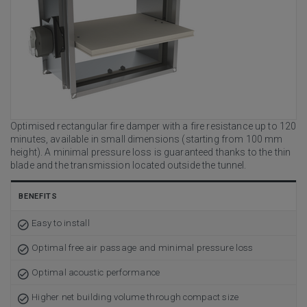
Optimised rectangular fire damper with a fire resistance up to 120
minutes, available in small dimensions (starting from 100 mm
height). A minimal pressure loss is guaranteed thanks to the thin
blade and the transmission located outside the tunnel.
BENEFITS
Easy to install
Optimal free air passage and minimal pressure loss
Optimal acoustic performance
Higher net building volume through compact size