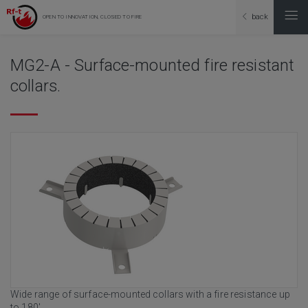
back
OPEN TO INNOVATION, CLOSED TO FIRE
MG2-A - Surface-mounted fire resistant
collars.
Wide range of surface-mounted collars with a fire resistance up
to 180'.