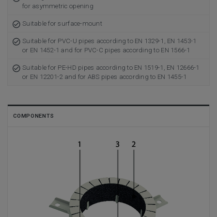
for asymmetric opening
Suitable for surface-mount
Suitable for PVC-U pipes according to EN 1329-1, EN 1453-1
or EN 1452-1 and for PVC-C pipes according to EN 1566-1
Suitable for PE-HD pipes according to EN 1519-1, EN 12666-1
or EN 12201-2 and for ABS pipes according to EN 1455-1
COMPONENTS