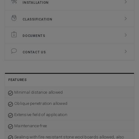
INSTALLATION
CLASSIFICATION
DOCUMENTS
CONTACT US
FEATURES
Minimal distance allowed
Oblique penetration allowed
Extensive field of application
Maintenance-free
Sealing with fire resistant stone wool boards allowed, also