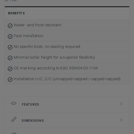
BENEFITS
Water- and frost-resistant
Fast installation
No specific tools, no sealing required
Minimal collar height for a superior flexibility
CE marking according to EAD 350454-00-1104
Installation U/C, C/C (uncapped-capped / capped-capped).
FEATURES
DIMENSIONS