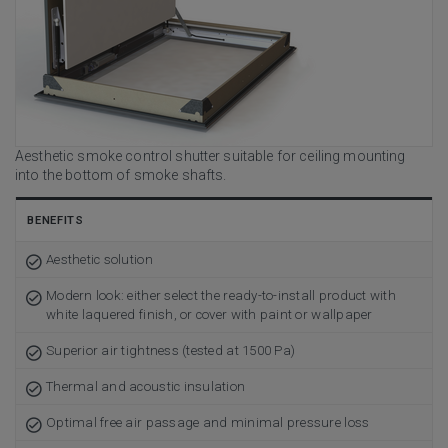
Aesthetic smoke control shutter suitable for ceiling mounting
into the bottom of smoke shafts.
BENEFITS
Aesthetic solution
Modern look: either select the ready-to-install product with
white laquered finish, or cover with paint or wallpaper
Superior air tightness (tested at 1500 Pa)
Thermal and acoustic insulation
Optimal free air passage and minimal pressure loss