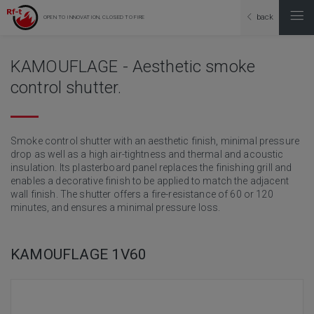
back
OPEN TO INNOVATION, CLOSED TO FIRE
KAMOUFLAGE - Aesthetic smoke
control shutter.
Smoke control shutter with an aesthetic finish, minimal pressure
drop as well as a high air-tightness and thermal and acoustic
insulation. Its plasterboard panel replaces the finishing grill and
enables a decorative finish to be applied to match the adjacent
wall finish. The shutter offers a fire-resistance of 60 or 120
minutes, and ensures a minimal pressure loss.
KAMOUFLAGE 1V60