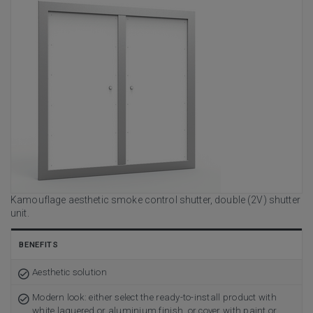
Kamouflage aesthetic smoke control shutter, double (2V) shutter
unit.
BENEFITS
Aesthetic solution
Modern look: either select the ready-to-install product with
white laquered or aluminium finish, or cover with paint or