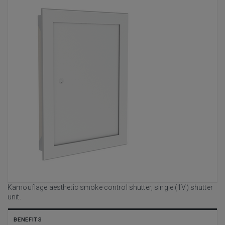
Kamouflage aesthetic smoke control shutter, single (1V) shutter
unit.
BENEFITS