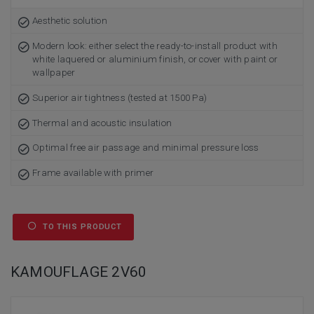
Aesthetic solution
Modern look: either select the ready-to-install product with
white laquered or aluminium finish, or cover with paint or
wallpaper
Superior air tightness (tested at 1500 Pa)
Thermal and acoustic insulation
Optimal free air passage and minimal pressure loss
Frame available with primer
TO THIS PRODUCT
KAMOUFLAGE 2V60