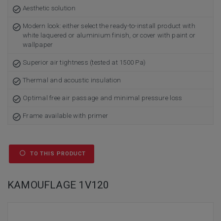
Aesthetic solution
Modern look: either select the ready-to-install product with
white laquered or aluminium finish, or cover with paint or
wallpaper
Superior air tightness (tested at 1500 Pa)
Thermal and acoustic insulation
Optimal free air passage and minimal pressure loss
Frame available with primer
TO THIS PRODUCT
KAMOUFLAGE 1V120