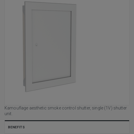
Kamouflage aesthetic smoke control shutter, single (1V) shutter
unit.
BENEFITS