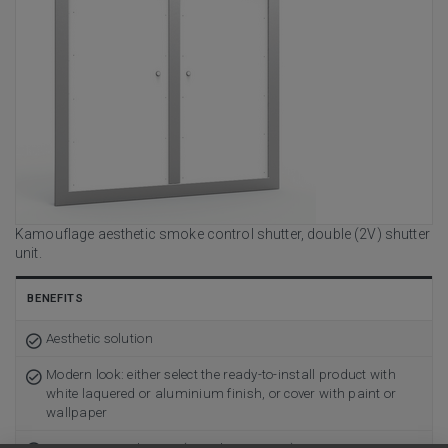
Kamouflage aesthetic smoke control shutter, double (2V) shutter
unit.
BENEFITS
Aesthetic solution
Modern look: either select the ready-to-install product with
white laquered or aluminium finish, or cover with paint or
wallpaper