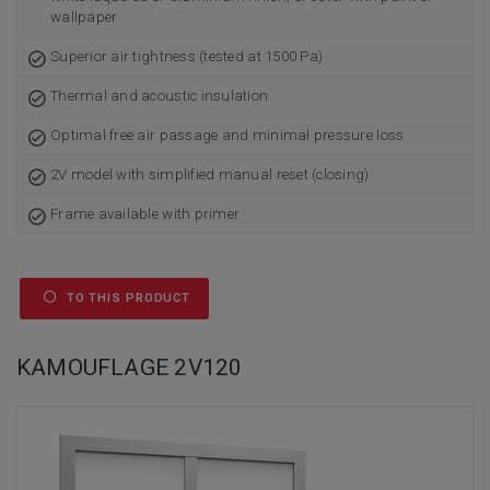
wallpaper
Superior air tightness (tested at 1500 Pa)
Thermal and acoustic insulation
Optimal free air passage and minimal pressure loss
2V model with simplified manual reset (closing)
Frame available with primer
TO THIS PRODUCT
KAMOUFLAGE 2V120