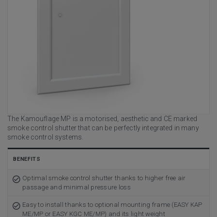
The Kamouflage MP is a motorised, aesthetic and CE marked
smoke control shutter that can be perfectly integrated in many
smoke control systems.
BENEFITS
Optimal smoke control shutter thanks to higher free air
passage and minimal pressure loss
Easy to install thanks to optional mounting frame (EASY KAP
ME/MP or EASY KGC ME/MP) and its light weight