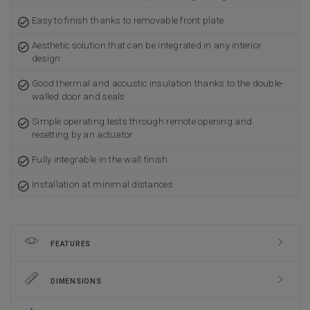
Easy to finish thanks to removable front plate
Aesthetic solution that can be integrated in any interior
design
Good thermal and acoustic insulation thanks to the double-
walled door and seals
Simple operating tests through remote opening and
resetting by an actuator
Fully integrable in the wall finish
Installation at minimal distances
FEATURES
DIMENSIONS