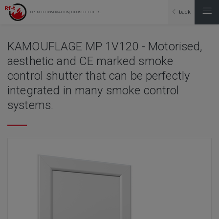
back
OPEN TO INNOVATION, CLOSED TO FIRE
KAMOUFLAGE MP 1V120 - Motorised,
aesthetic and CE marked smoke
control shutter that can be perfectly
integrated in many smoke control
systems.