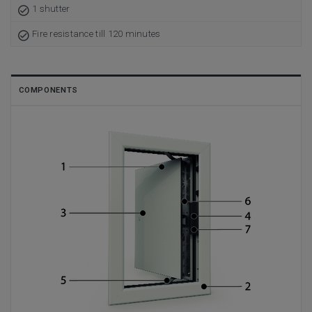
1 shutter
Fire resistance till 120 minutes
COMPONENTS