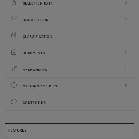
SELECTION DATA
INSTALLATION
CLASSIFICATION
DOCUMENTS
MECHANISMS
OPTIONS AND KITS
CONTACT US
FEATURES