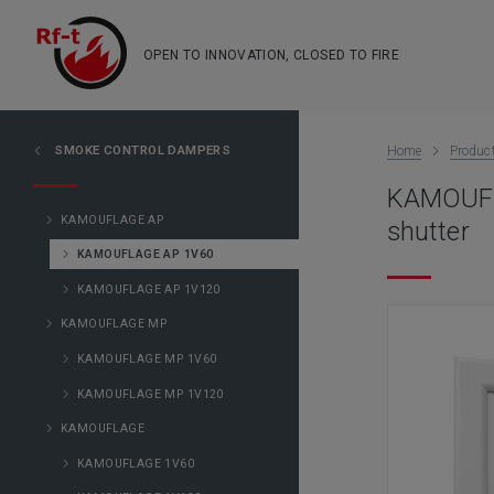
OPEN TO INNOVATION, CLOSED TO FIRE
SMOKE CONTROL DAMPERS
Home
Produc
KAMOUFLA
KAMOUFLAGE AP
shutter
KAMOUFLAGE AP 1V60
KAMOUFLAGE AP 1V120
KAMOUFLAGE MP
KAMOUFLAGE MP 1V60
KAMOUFLAGE MP 1V120
KAMOUFLAGE
KAMOUFLAGE 1V60