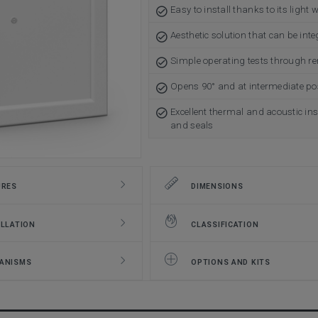
Easy to install thanks to its light 
Aesthetic solution that can be inte
Simple operating tests through r
Opens 90° and at intermediate pos
Excellent thermal and acoustic ins
and seals
URES
DIMENSIONS
LLATION
CLASSIFICATION
ANISMS
OPTIONS AND KITS