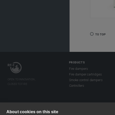
TO TOP
PRODUCTS
Fire dampers
Fire damper cartridges
Smoke control dampers
Controllers
About cookies on this site
©2026 Rf-Technologies NV/SA. All right