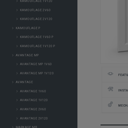
KAMOUFLAGE 1V120
KAMOUFLAGE 2V60
KAMOUFLAGE 2V120
KAMOUFLAGE P
KAMOUFLAGE 1V60 P
KAMOUFLAGE 1V120 P
AVANTAGE MP
AVANTAGE MP 1V60
AVANTAGE MP 1V120
FEAT
AVANTAGE
INSTA
AVANTAGE 1V60
AVANTAGE 1V120
MECH
AVANTAGE 2V60
AVANTAGE 2V120
MARKAGE MB