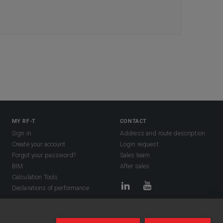
MY RF-T
CONTACT
Sign in
Address and route description
Create your account
Login request
Forgot your password?
Sales team
BIM
After sales
Calculation Tools
Declarations of performance