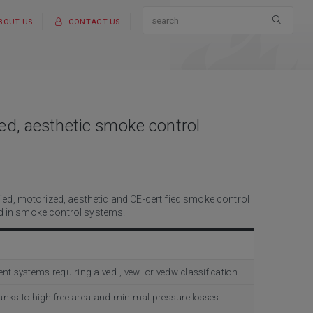
BOUT US
CONTACT US
d, aesthetic smoke control
ed, motorized, aesthetic and CE-certified smoke control
ted in smoke control systems.
systems requiring a ved-, vew- or vedw-classification
nks to high free area and minimal pressure losses