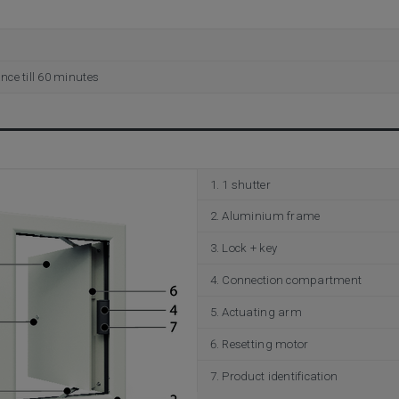
ance till 60 minutes
1 shutter
Aluminium frame
Lock + key
Connection compartment
Actuating arm
Resetting motor
Product identification