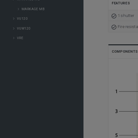
FEATURES
MARKAGE MB
1 shutter
VU120
Fire resist
VUW120
VRE
COMPONENTS