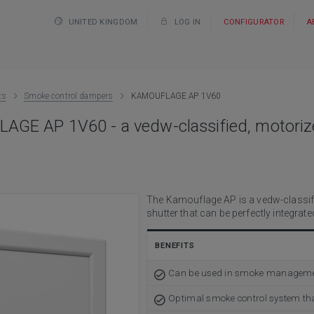
UNITED KINGDOM
LOG IN
CONFIGURATOR
A
ts
Smoke control dampers
KAMOUFLAGE AP 1V60
GE AP 1V60 - a vedw-classified, motorize
The Kamouflage AP is a vedw-classifi
shutter that can be perfectly integra
BENEFITS
Can be used in smoke management 
Optimal smoke control system tha