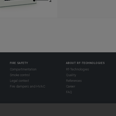
FIRE SAFETY
ABOUT RF-TECHNOLOGIES
Compartmentation
Rf-Technologies
Smoke control
Quality
Legal context
References
Fire dampers and HVAC
Career
FAQ
s reserved.