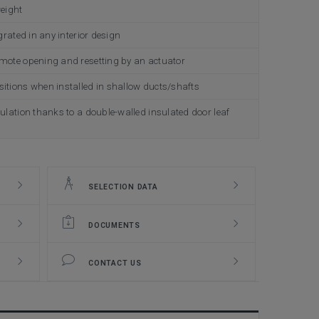
weight
grated in any interior design
emote opening and resetting by an actuator
itions when installed in shallow ducts/shafts
ulation thanks to a double-walled insulated door leaf
SELECTION DATA
DOCUMENTS
CONTACT US