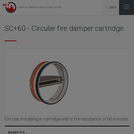
back
OPEN TO INNOVATION, CLOSED TO FIRE
SC+60 - Circular fire damper cartridge.
Circular fire damper cartridge with a fire resistance of 60 minutes.
BENEFITS