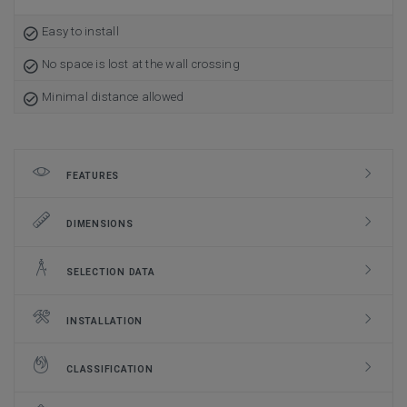
Easy to install
No space is lost at the wall crossing
Minimal distance allowed
FEATURES
DIMENSIONS
SELECTION DATA
INSTALLATION
CLASSIFICATION