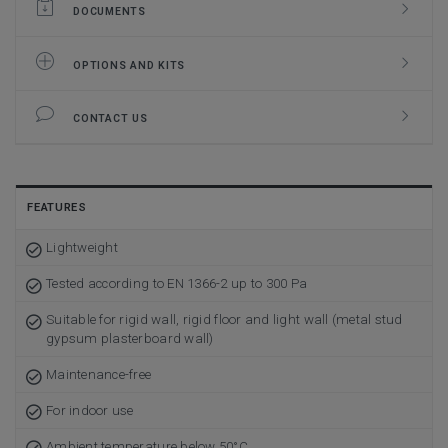
DOCUMENTS
OPTIONS AND KITS
CONTACT US
FEATURES
Lightweight
Tested according to EN 1366-2 up to 300 Pa
Suitable for rigid wall, rigid floor and light wall (metal stud
gypsum plasterboard wall)
Maintenance-free
For indoor use
Ambient temperature below 50°C