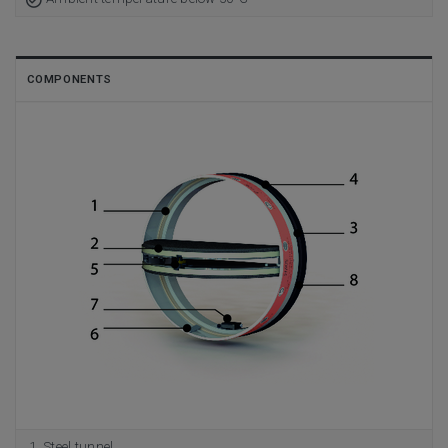
COMPONENTS
Steel tunnel