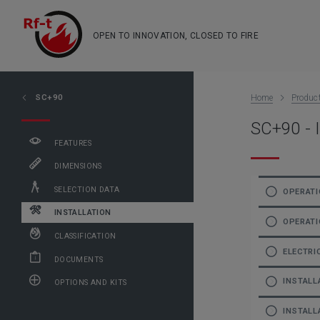
OPEN TO INNOVATION, CLOSED TO FIRE
SC+90
Home
Produc
SC+90 - I
FEATURES
DIMENSIONS
SELECTION DATA
OPERATI
INSTALLATION
OPERATI
CLASSIFICATION
ELECTRI
DOCUMENTS
INSTALL
OPTIONS AND KITS
INSTALL