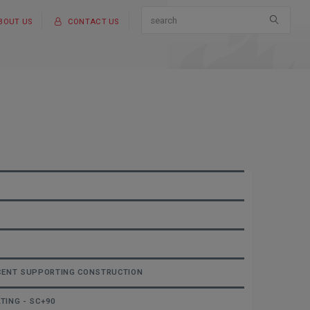
BOUT US
CONTACT US
ACENT SUPPORTING CONSTRUCTION
TING - SC+90