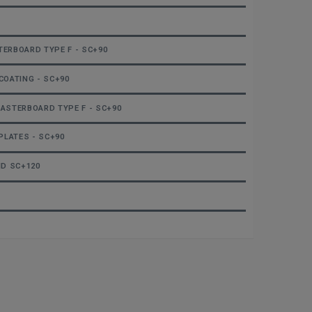
TERBOARD TYPE F - SC+90
COATING - SC+90
LASTERBOARD TYPE F - SC+90
PLATES - SC+90
ND SC+120