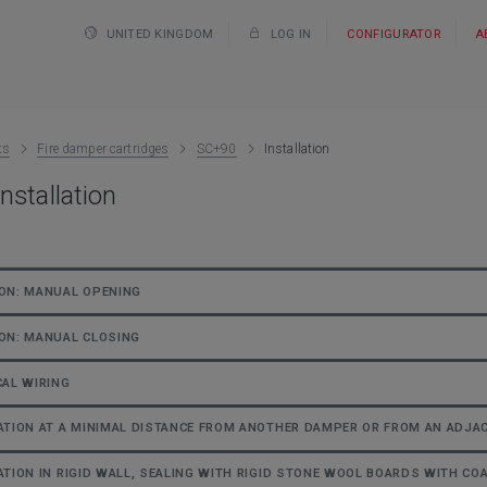
UNITED KINGDOM
LOG IN
CONFIGURATOR
A
ts
Fire damper cartridges
SC+90
Installation
nstallation
ON: MANUAL OPENING
ON: MANUAL CLOSING
CAL WIRING
ATION AT A MINIMAL DISTANCE FROM ANOTHER DAMPER OR FROM AN ADJ
ATION IN RIGID WALL, SEALING WITH RIGID STONE WOOL BOARDS WITH COA