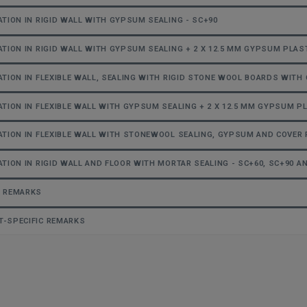
ATION IN RIGID WALL WITH GYPSUM SEALING - SC+90
ATION IN RIGID WALL WITH GYPSUM SEALING + 2 X 12.5 MM GYPSUM PLAS
ATION IN FLEXIBLE WALL, SEALING WITH RIGID STONE WOOL BOARDS WITH 
ATION IN FLEXIBLE WALL WITH GYPSUM SEALING + 2 X 12.5 MM GYPSUM P
ATION IN FLEXIBLE WALL WITH STONEWOOL SEALING, GYPSUM AND COVER 
ATION IN RIGID WALL AND FLOOR WITH MORTAR SEALING - SC+60, SC+90 A
L REMARKS
-SPECIFIC REMARKS