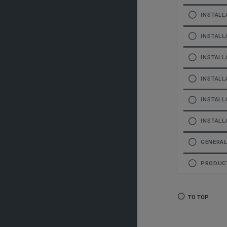
INSTALL
INSTALL
INSTALL
INSTALL
INSTALL
INSTALL
GENERA
PRODUCT
TO TOP