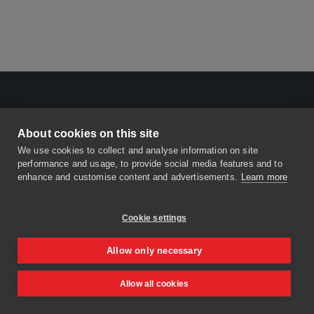
About cookies on this site
We use cookies to collect and analyse information on site
performance and usage, to provide social media features and to
enhance and customise content and advertisements.
Learn more
Cookie settings
Allow only necessary
Allow all cookies