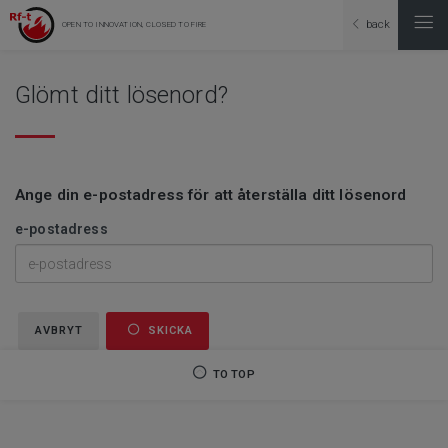
back
OPEN TO INNOVATION, CLOSED TO FIRE
Glömt ditt lösenord?
Ange din e-postadress för att återställa ditt lösenord
e-postadress
AVBRYT
SKICKA
TO TOP