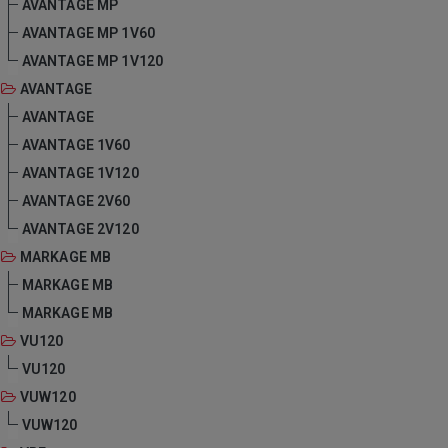
AVANTAGE MP
AVANTAGE MP 1V60
AVANTAGE MP 1V120
AVANTAGE
AVANTAGE
AVANTAGE 1V60
AVANTAGE 1V120
AVANTAGE 2V60
AVANTAGE 2V120
MARKAGE MB
MARKAGE MB
MARKAGE MB
VU120
VU120
VUW120
VUW120