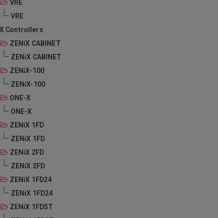
VRE
VRE
X Controllers
ZENiX CABINET
ZENiX CABINET
ZENiX-100
ZENiX-100
ONE-X
ONE-X
ZENiX 1FD
ZENiX 1FD
ZENiX 2FD
ZENiX 2FD
ZENiX 1FD24
ZENiX 1FD24
ZENiX 1FDST