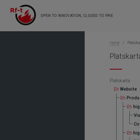
OPEN TO INNOVATION, CLOSED TO FIRE
Home
Platska
Platskart
Platskarta
Website
Produ
hig
Vis
Ci
hig