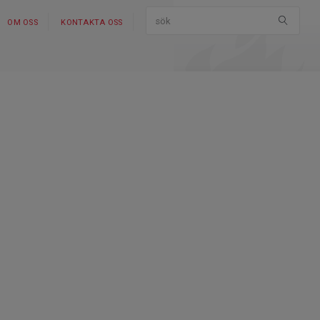
OM OSS
KONTAKTA OSS