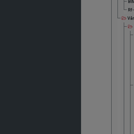
BIM
Rf
Vå