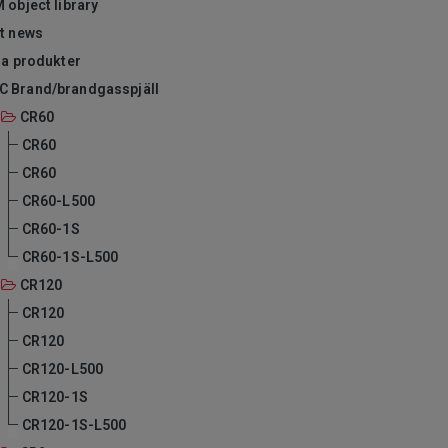
 object library
-t news
ra produkter
C Brand/brandgasspjäll
CR60
CR60
CR60
CR60-L500
CR60-1S
CR60-1S-L500
CR120
CR120
CR120
CR120-L500
CR120-1S
CR120-1S-L500