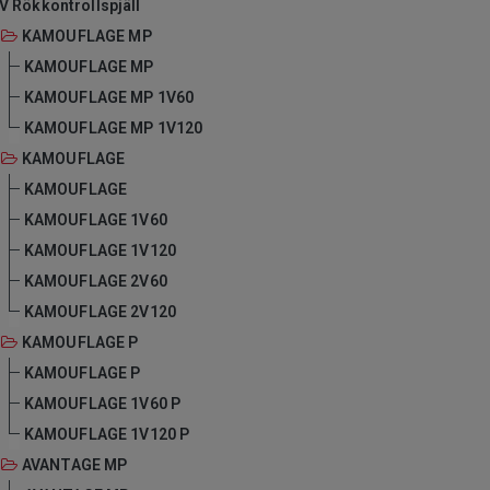
V Rökkontrollspjäll
KAMOUFLAGE MP
KAMOUFLAGE MP
KAMOUFLAGE MP 1V60
KAMOUFLAGE MP 1V120
KAMOUFLAGE
KAMOUFLAGE
KAMOUFLAGE 1V60
KAMOUFLAGE 1V120
KAMOUFLAGE 2V60
KAMOUFLAGE 2V120
KAMOUFLAGE P
KAMOUFLAGE P
KAMOUFLAGE 1V60 P
KAMOUFLAGE 1V120 P
AVANTAGE MP