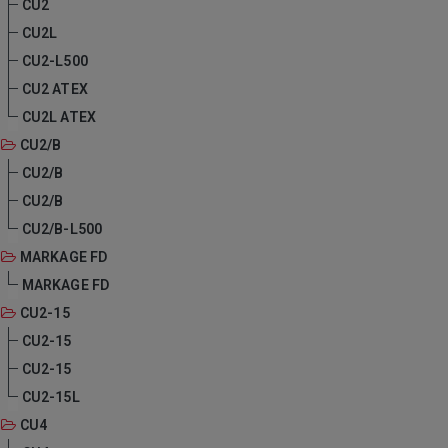
CU2
CU2L
CU2-L500
CU2 ATEX
CU2L ATEX
CU2/B
CU2/B
CU2/B
CU2/B-L500
MARKAGE FD
MARKAGE FD
CU2-15
CU2-15
CU2-15
CU2-15L
CU4