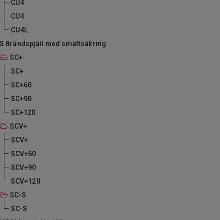
CU4
CU4
CU4L
S Brandspjäll med smältsäkring
SC+
SC+
SC+60
SC+90
SC+120
SCV+
SCV+
SCV+60
SCV+90
SCV+120
SC-S
SC-S