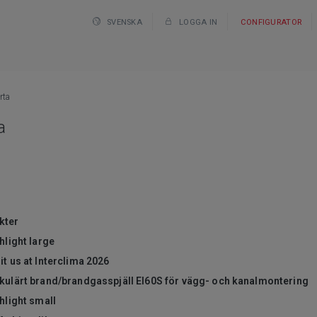
SVENSKA
LOGGA IN
CONFIGURATOR
rta
a
kter
hlight large
it us at Interclima 2026
rkulärt brand/brandgasspjäll EI60S för vägg- och kanalmontering
hlight small