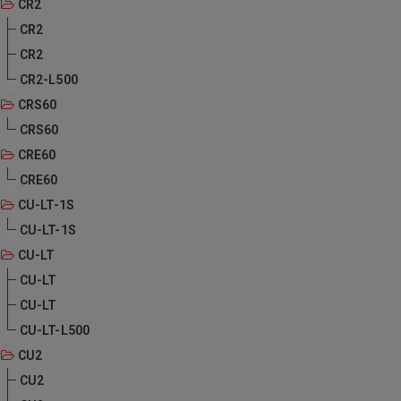
CR2
CR2
CR2
CR2-L500
CRS60
CRS60
CRE60
CRE60
CU-LT-1S
CU-LT-1S
CU-LT
CU-LT
CU-LT
CU-LT-L500
CU2
CU2